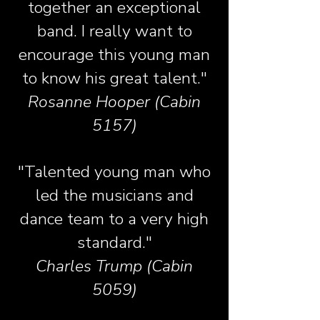
together an exceptional
band. I really want to
encourage this young man
to know his great talent."
Rosanne Hooper (Cabin
5157)
"Talented young man who
led the musicians and
dance team to a very high
standard."
Charles Trump (Cabin
5059)