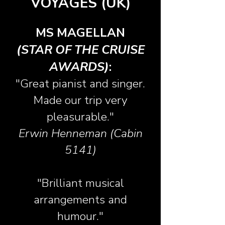
VOYAGES (UK)
MS MAGELLAN
(STAR OF THE CRUISE
AWARDS)
:
"Great pianist and singer.
Made our trip very
pleasurable."
Erwin Henneman (Cabin
5141)
"Brilliant musical
arrangements and
humour."