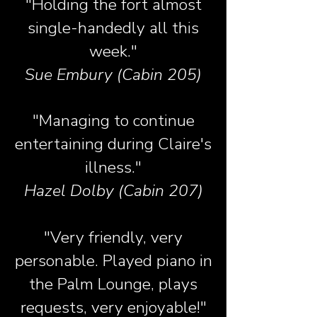
"Holding the fort almost
single-handedly all this
week."
Sue Embury (Cabin 205)
"Managing to continue
entertaining during Claire's
illness."
Hazel Dolby (Cabin 207)
"Very friendly, very
personable. Played piano in
the Palm Lounge, plays
requests, very enjoyable!"