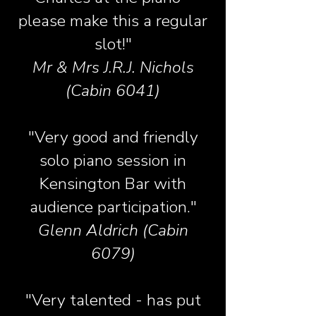
please make this a regular
slot!"
Mr & Mrs J.R.J. Nichols
(Cabin 6041)
"Very good and friendly
solo piano session in
Kensington Bar with
audience participation."
Glenn Aldrich (Cabin
6079)
"Very talented - has put