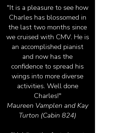
"It is a pleasure to see how
Charles has blossomed in
the last two months since
we cruised with CMV. He is
an accomplished pianist
and now has the
confidence to spread his
wings into more diverse
activities. Well done
Charles!"
Maureen Vamplen and Kay
Turton (Cabin 824)