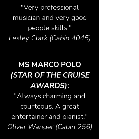
"Very professional
musician and very good
people skills."
Lesley Clark (Cabin 4045)
MS MARCO POLO
(STAR OF THE CRUISE
AWARDS)
:
"Always charming and
courteous. A great
entertainer and pianist."
Oliver Wanger (Cabin 256)