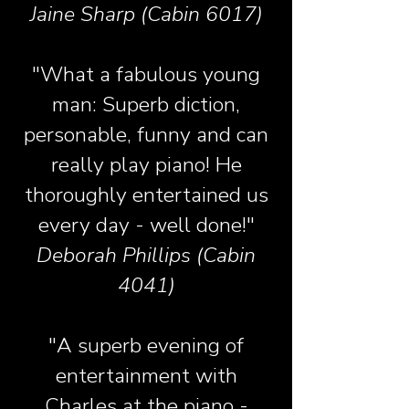
Jaine Sharp (Cabin 6017)
"What a fabulous young
man: Superb diction,
personable, funny and can
really play piano! He
thoroughly entertained us
every day - well done!"
Deborah Phillips (Cabin
4041)
"A superb evening of
entertainment with
Charles at the piano -