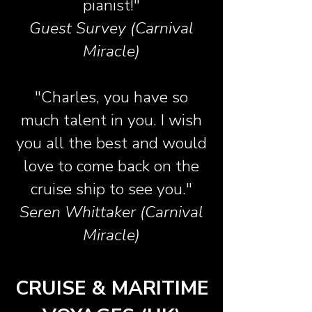
pianist!"
Guest Survey (Carnival
Miracle)
"Charles, you have so
much talent in you. I wish
you all the best and would
love to come back on the
cruise ship to see you."
Seren Whittaker (Carnival
Miracle)
CRUISE & MARITIME