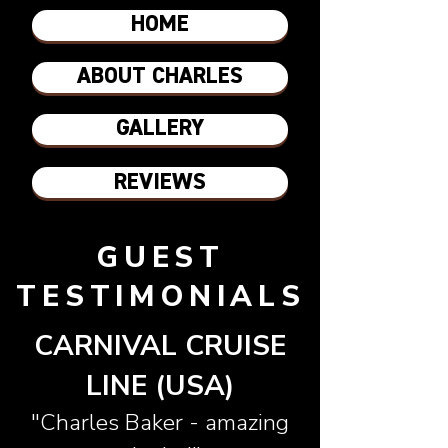
HOME
ABOUT CHARLES
GALLERY
REVIEWS
GUEST
TESTIMONIALS
CARNIVAL CRUISE
LINE (USA)
"Charles Baker - amazing