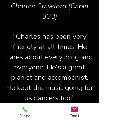
Charles Crawford (Cabin
333)
"Charles has been very
friendly at all times. He
cares about everything and
everyone. He's a great
pianist and accompanist.
He kept the music going for
us dancers too!"
Janice Wilkinson (Cabin
Phone
Email
553)
"Very friendly and