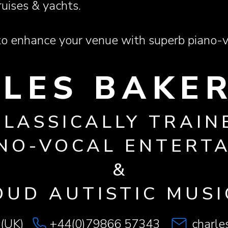
ruises & yachts.
 enhance your venue with superb piano-v
LES BAKER
CLASSICALLY TRAIN
NO-VOCAL ENTERT
&
OUD AUTISTIC MUSI
 (UK)
+44(0)79866 57343
charl