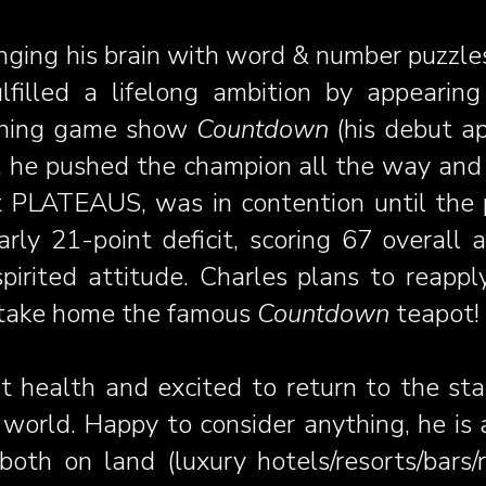
nging his brain with word & number puzzle
fulfilled a lifelong ambition by appeari
nning game show
Countdown
(his debut a
, he pushed the champion all the way and 
pot PLATEAUS, was in contention until th
arly 21-point deficit, scoring 67 overall
pirited attitude. Charles plans to reappl
y take home the famous
Countdown
teapot!
nt health and excited to return to the st
e world. Happy to
consider anything, he is
both on land (luxury hotels/resorts/bars/