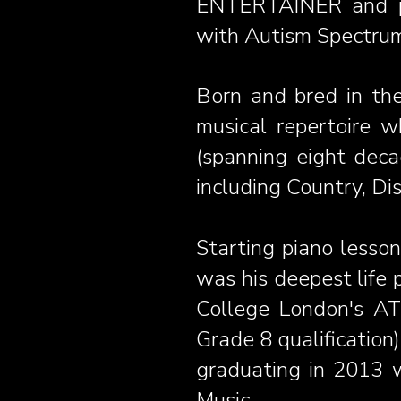
ENTERTAINER and pr
with Autism Spectrum
Born and bred in the
musical repertoire wh
(spanning eight deca
including Country, D
Starting piano lesson
was his deepest life 
College London's AT
Grade 8 qualification
graduating in 2013 
Music.