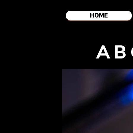
HOME
AB