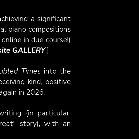
hieving a significant
al piano compositions
online in due course!)
bsite GALLERY
.]
oubled Times
into the
receiving kind, positive
again in 2026.
iting (in particular,
eat" story), with an