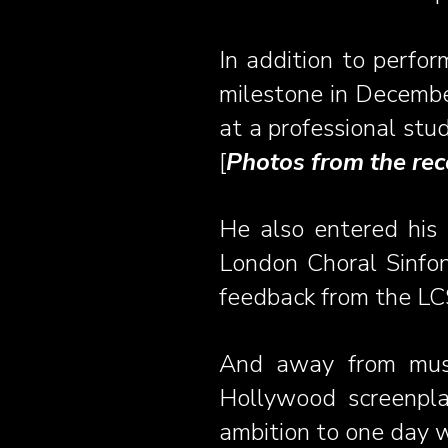
In addition to perfor
milestone in December
at a professional stud
[
Photos from the rec
He also entered his 
London Choral Sinfo
feedback from the LCS
And away from mus
Hollywood screenpla
ambition to one day w