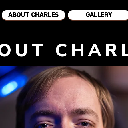
ABOUT CHARLES
GALLERY
OUT CHAR