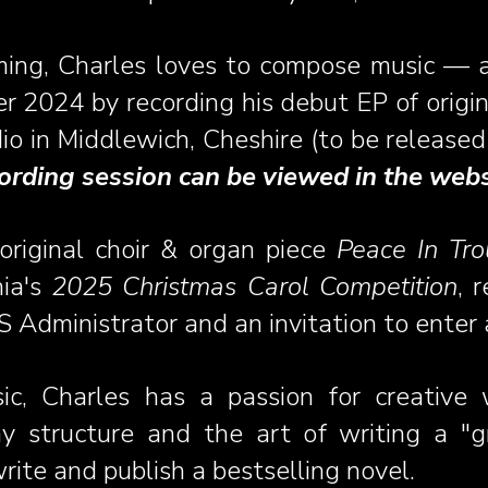
ming, Charles loves to compose music — ac
 2024 by recording his debut EP of origin
io in Middlewich, Cheshire (to be released 
ording session can be viewed in the we
original choir & organ piece
Peace In Tr
nia's
2025 Christmas Carol Competition
, 
 Administrator and an invitation to enter 
ic,
Charles has a passion for creative wr
y structure and the art of writing a "gr
rite and publish a bestselling novel.