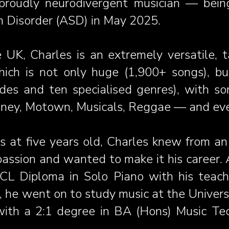
oudly neurodivergent musician — being
 Disorder (ASD) in May 2025.
 UK, Charles is an extremely versatile, t
ich is not only huge (1,900+ songs), but 
des and ten specialised genres), with s
isney, Motown, Musicals, Reggae — and ev
s at
five years old, Charles knew from an
passion and wanted to make it his career. A
CL Diploma in Solo Piano with his teache
), he went on to study music at the Univer
with a 2:1 degree in BA (Hons) Music Te