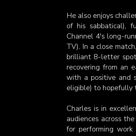
He also enjoys challe
of his sabbatical), 
Channel 4's long-ru
TV). In a close match
brilliant 8-letter s
recovering from an e
with a positive and s
eligible) to hopefull
Charles is in excelle
audiences across th
for performing work 