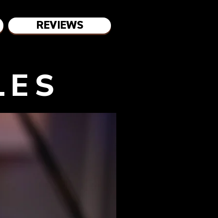
REVIEWS
LES