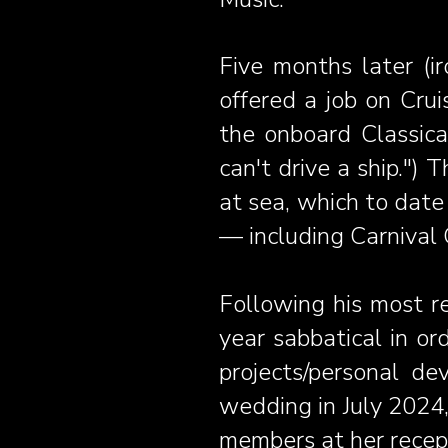
Five months later (ir
offered a job on Crui
the onboard Classical
can't drive a ship.") 
at sea, which to date
— including Carnival 
Following his most r
year sabbatical in or
projects/personal de
wedding in July 2024,
members at her recept