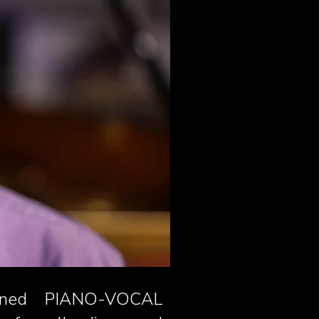
rained PIANO-VOCAL