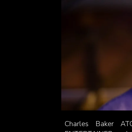
Charles Baker ATC