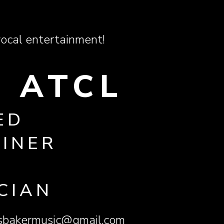
ocal entertainment!
 ATCL
ED
AINER
CIAN
esbakermusic@gmail.com