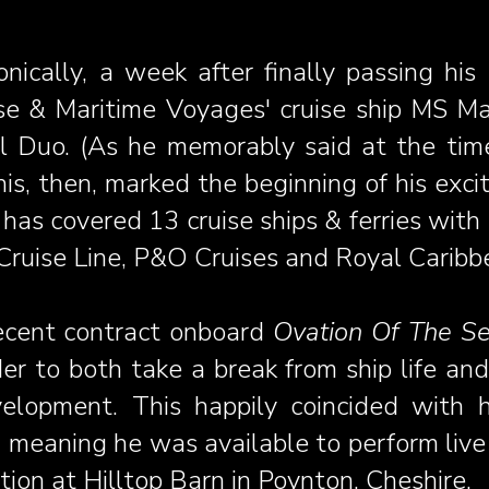
onically, a week after finally passing his
se & Maritime Voyages' cruise ship MS Mar
 Duo. (As he memorably said at the time: 
This, then, marked the beginning of his exc
 has covered 13 cruise ships & ferries with
Cruise Line, P&O Cruises and Royal Caribbe
ecent contract onboard
Ovation Of The S
der to both take a break from ship life and
velopment. This happily coincided with h
 meaning he was available to perform live
ion at Hilltop Barn in Poynton, Cheshire.