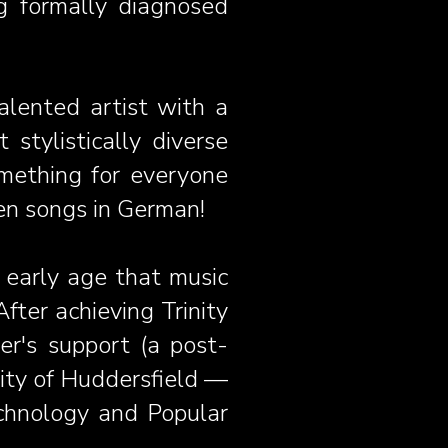
 formally diagnosed
alented artist with a
stylistically diverse
omething for everyone
en songs in German!
 early age that music
fter achieving Trinity
r's support (a post-
sity of Huddersfield —
chnology and Popular