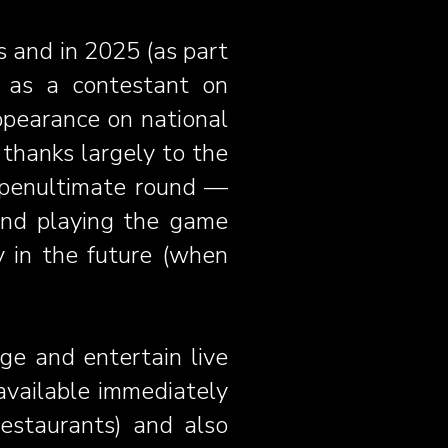
s and in 2025 (as part
ng as a contestant on
ppearance on national
thanks largely to the
e penultimate round —
 and playing the game
y in the future (when
age and entertain live
 available immediately
restaurants) and also