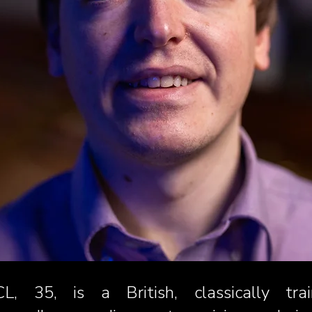
L, 35, is a British, classically t