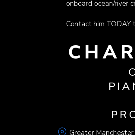
onboard ocean/river c
Contact him TODAY to
CHAR
PIA
PR
Greater Manchester