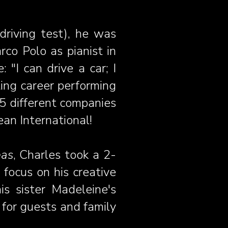
 driving test), he was
co Polo as pianist in
"I can drive a car; I
iting career performing
 5 different companies
an International!
eas
, Charles took a 2-
 focus on his creative
is sister Madeleine's
 for guests and family